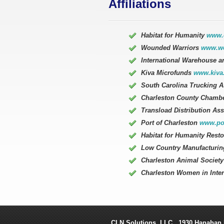
Affiliations
Habitat for Humanity
www.e
Wounded Warriors
www.wo
International Warehouse a
Kiva Microfunds
www.kiva
South Carolina Trucking 
Charleston County Chamb
Transload Distribution As
Port of Charleston
www.por
Habitat for Humanity Rest
Low Country Manufacturin
Charleston Animal Societ
Charleston Women in Inte
CLN Solutions
, LLC.,
1930 Hanahan 