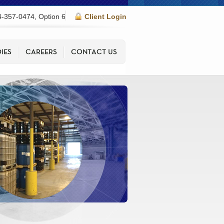
-357-0474, Option 6
Client Login