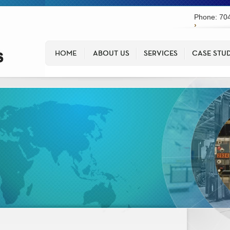
Phone: 704
›