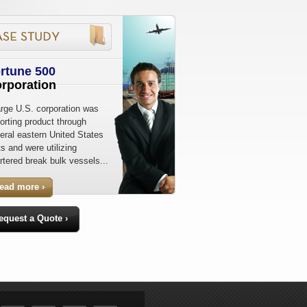
rtune 500
rporation
arge U.S. corporation was
orting product through
eral eastern United States
ts and were utilizing
rtered break bulk vessels...
read more ›
equest a Quote ›