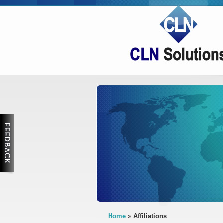
Feedback
Home
»
Affiliations