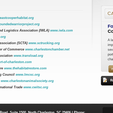
astcooperhabitat.org
undedwarriorproject.org
Fo
nd Logistics Association (IWLA)
www.iwla.com
Co
.org
A l
Association (SCTA)
www.sctrucking.org
imp
er of Commerce
www.charlestonchamber.net
sev
por
sociation
www.transload.org
cha
t-of-charleston.com
ore
www.thehabitatrestore.com
g Council
www.lmcsc.org
R
y
www.charlestonanimalsociety.org
rnational Trade
www.cwitsc.org
Road, Suite 1500
,
North Charleston
,
SC
29406
| Phone: